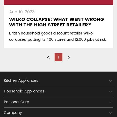
Aug 10, 2023
WILKO COLLAPSE: WHAT WENT WRONG
WITH THE HIGH STREET RETAILER?
British household goods discount retailer Wilko
collapses, putting its 400 stores and 12,000 jobs at risk.
<
1
>
Kitchen Appliances
Household Appliances
Personal Care
Company