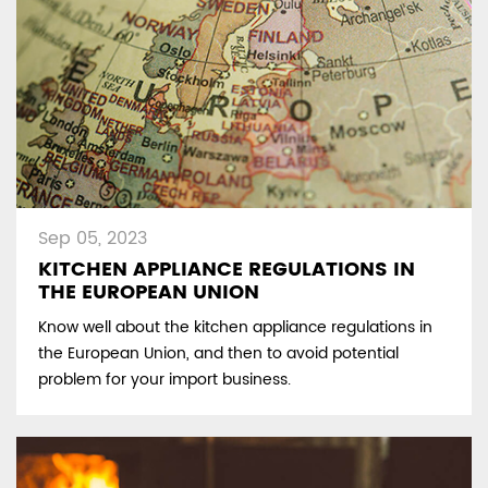
Sep 05, 2023
KITCHEN APPLIANCE REGULATIONS IN
THE EUROPEAN UNION
Know well about the kitchen appliance regulations in
the European Union, and then to avoid potential
problem for your import business.