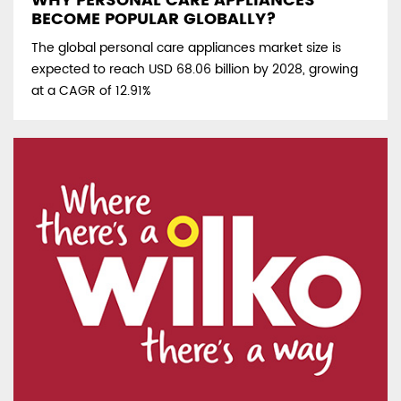
WHY PERSONAL CARE APPLIANCES
BECOME POPULAR GLOBALLY?
The global personal care appliances market size is
expected to reach USD 68.06 billion by 2028, growing
at a CAGR of 12.91%