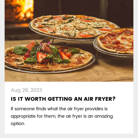
Aug 28, 2023
IS IT WORTH GETTING AN AIR FRYER?
If someone finds what the air fryer provides is
appropriate for them, the air fryer is an amazing
option.