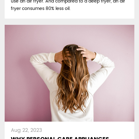
use an air fryer. And compared to a deep fryer, an air
fryer consumes 80% less oil.
Aug 22, 2023