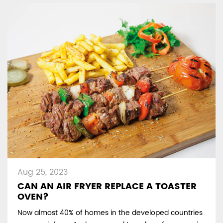
Aug 25, 2023
CAN AN AIR FRYER REPLACE A TOASTER
OVEN?
Now almost 40% of homes in the developed countries